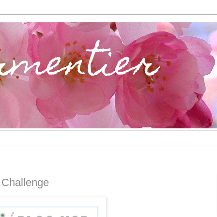
rmentier
 Challenge