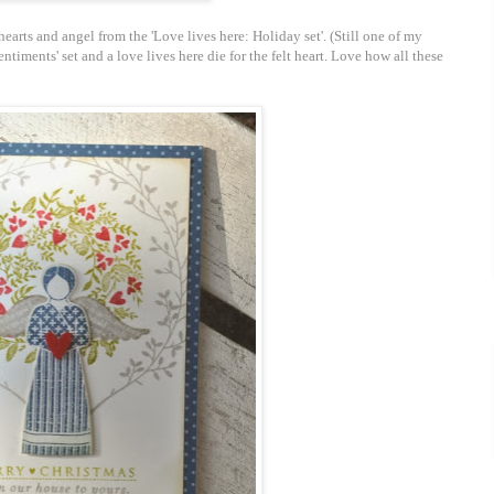
earts and angel from the 'Love lives here: Holiday set'. (Still one of my
sentiments' set and a love lives here die for the felt heart. Love how all these