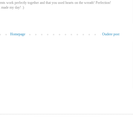
nts work perfectly together and that you used hearts on the wreath! Perfection!
t made my day! :)
Homepage
Oudere post