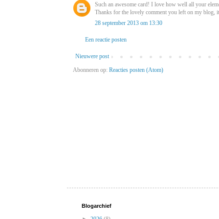
Such an awesome card! I love how well all your eleme
Thanks for the lovely comment you left on my blog, i
28 september 2013 om 13:30
Een reactie posten
Nieuwere post
Abonneren op:
Reacties posten (Atom)
Blogarchief