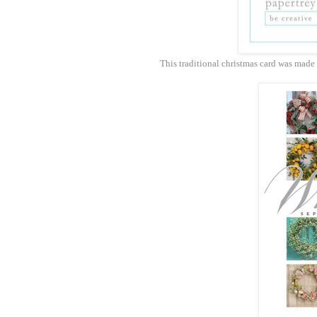
This traditional christmas card was made