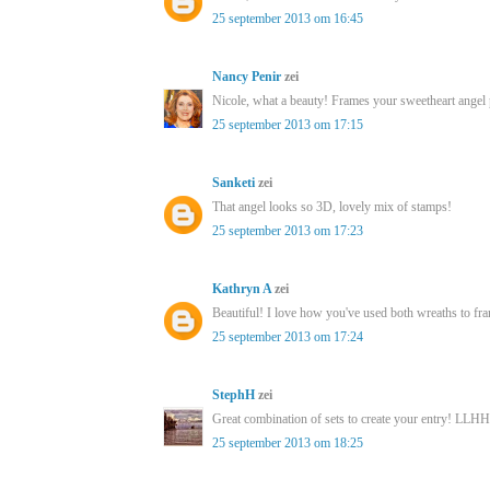
25 september 2013 om 16:45
Nancy Penir
zei
Nicole, what a beauty! Frames your sweetheart angel 
25 september 2013 om 17:15
Sanketi
zei
That angel looks so 3D, lovely mix of stamps!
25 september 2013 om 17:23
Kathryn A
zei
Beautiful! I love how you've used both wreaths to fr
25 september 2013 om 17:24
StephH
zei
Great combination of sets to create your entry! LLHH
25 september 2013 om 18:25