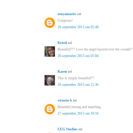
tonyamaries
zei
Gorgeous!
26 september 2013 om 02:48
Kristii
zei
Beautiful!!!! Love the angel layered over the wreath!!
26 september 2013 om 05:04
Karen
zei
This is simply beautiful!!!
26 september 2013 om 12:36
victoria h
zei
Beautiful mixing and matching
27 september 2013 om 18:16
LEG Studios
zei