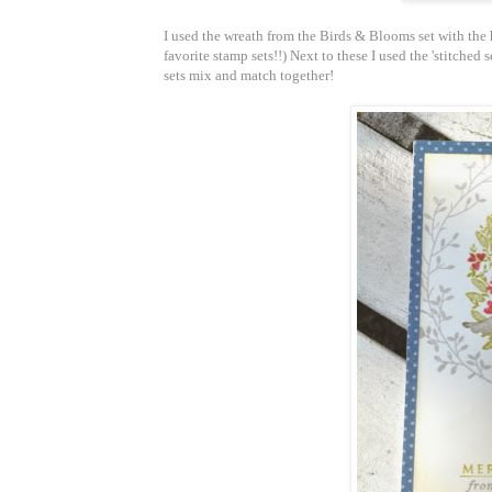
I used the wreath from the Birds & Blooms set with the h
favorite stamp sets!!) Next to these I used the 'stitched 
sets mix and match together!