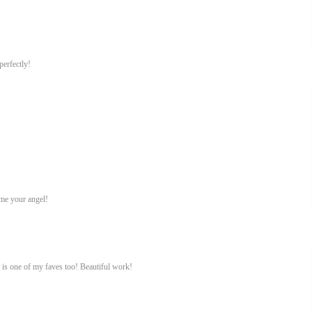
perfectly!
ame your angel!
 is one of my faves too! Beautiful work!