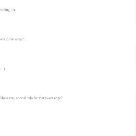
raming her.
rts in the wreath!
 :-)
ike a very special halo for that sweet angel.