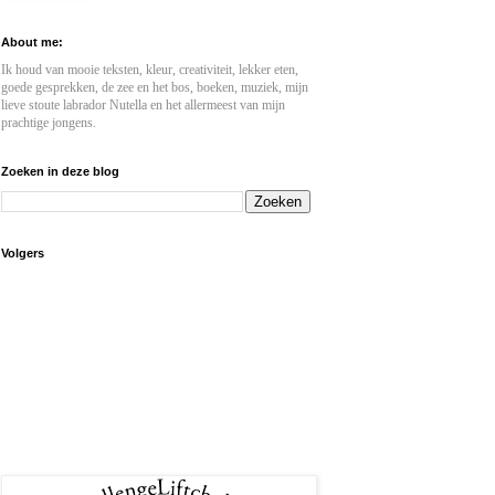
About me:
Ik houd van mooie teksten, kleur, creativiteit, lekker eten,
goede gesprekken, de zee en het bos, boeken, muziek, mijn
lieve stoute labrador Nutella en het allermeest van mijn
prachtige jongens.
Zoeken in deze blog
Volgers