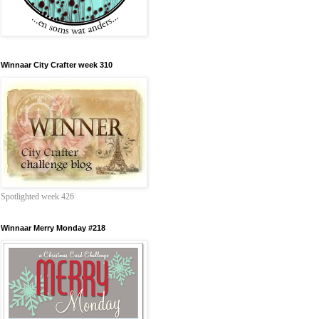
Winnaar City Crafter week 310
Spotlighted week 426
Winnaar Merry Monday #218