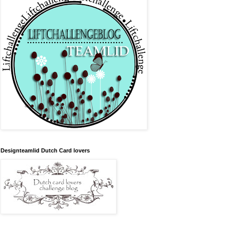
Designteamlid Dutch Card lovers