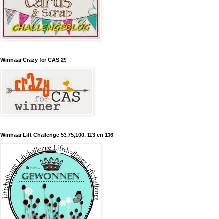
Winnaar Crazy for CAS 29
Winnaar Lift Challenge 53,75,100, 113 en 136