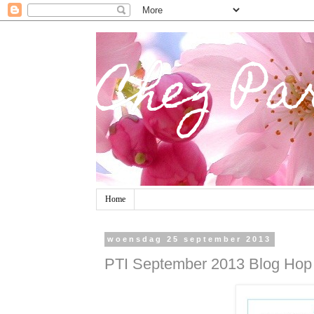
Chez Pa
Home
woensdag 25 september 2013
PTI September 2013 Blog Hop