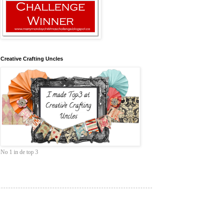
Creative Crafting Uncles
No 1 in de top 3