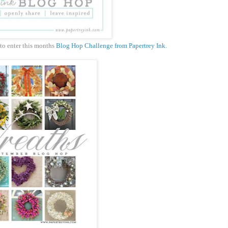
 to enter this months
Blog Hop Challenge from Papertrey Ink.