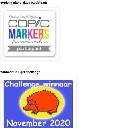
copic markers class participant
Winnaar De Egel challenge