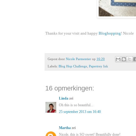
Thanks for your visit and happy
Bloghopping
! Nicole
Gepost door
Nicole Parmentier
op
16:20
Labels:
Blog Hop Challenge
,
Papertrey Ink
16 opmerkingen:
Linda
zei
Oh this is so beautiful...
25 september 2013 om 16:40
Martha
zei
Nicole, this is SO sweet! Beautifully done!