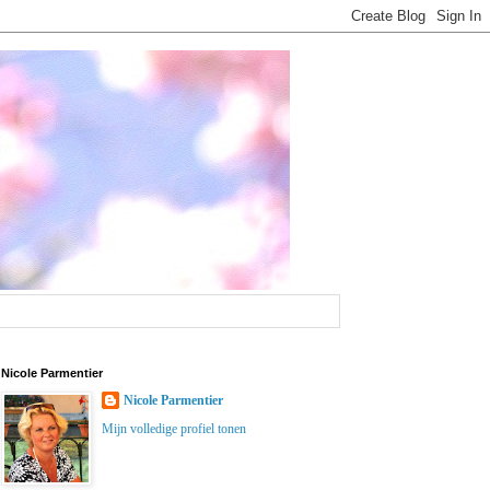
Nicole Parmentier
Nicole Parmentier
Mijn volledige profiel tonen