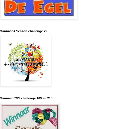
Winnaar 4 Season challenge 22
Winnaar C&S challenge 109 en 218