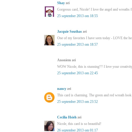
Shay
zei
Gorgeous card, Nicole! I love the angel and wreaths f
25 september 2013 om 18:55
Jacquie Southas
zei
One of my favorites I have seen today - LOVE the hea
25 september 2013 om 18:57
Anoniem zei
WOW Nicole, this is stunning!!! I love your creativity
25 september 2013 om 22:45
nancy
zei
This card is charming. The green and red wreath look l
25 september 2013 om 23:52
Cecilia Hsieh
zei
Nicole, this card is so beautiful!
26 september 2013 om 01:17